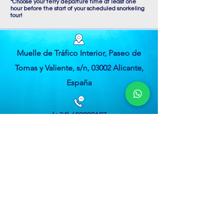
*Choose your ferry departure time at least one
hour before the start of your scheduled snorkeling
tour!
Muelle de Tráfico Interior, Paseo de
Tomas y Valiente, s/n, 03002 Alicante,
España
(+34) 622208127
(+34) 622321801
tabarcasnorkel@gmail.com
Privacy Policy
Terms and Conditions