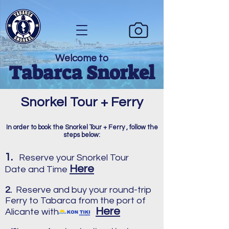
Welcome to
Tabarca Snorkel
Snorkel Tour + Ferry
In order to book the Snorkel Tour + Ferry , follow the
steps below:
1.
Reserve your Snorkel Tour
Here
Date and Time
2.
Reserve and buy your round-trip
Ferry to Tabarca from the port of
Here
Alicante with