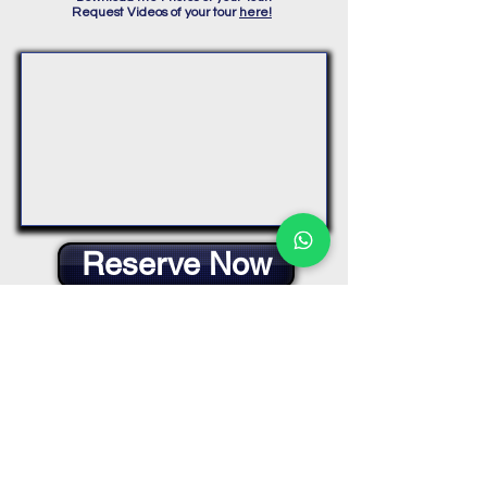
Request Videos of your tour
here!
Reserve Now
Muelle de Tráfico Interior, Paseo de
Tomas y Valiente, s/n, 03002 Alicante,
España