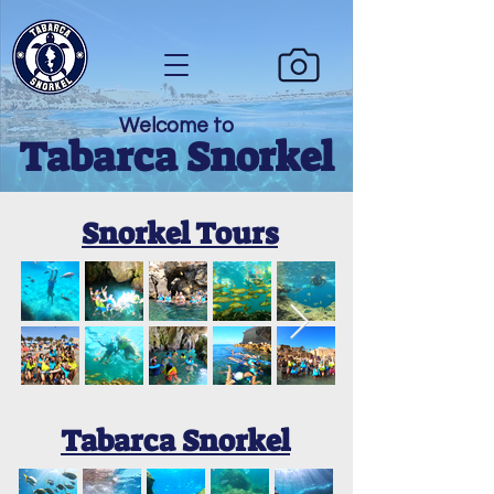
Welcome to
Tabarca Snorkel
Snorkel Tours
Tabarca Snorkel