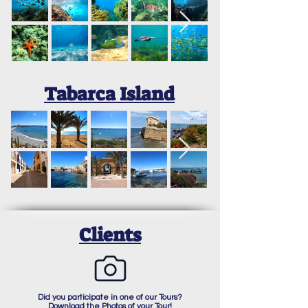
Tabarca Island
Clients
Did you participate in one of our Tours?
Download the Photos of your Tour!